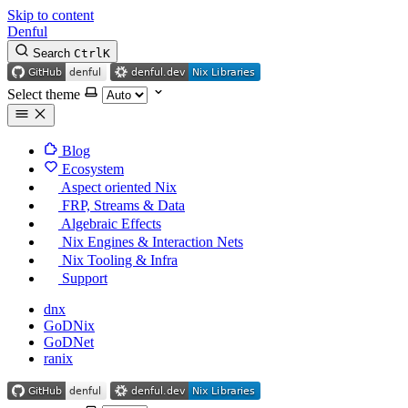
Skip to content
Denful
Search
Ctrl
K
Select theme
Blog
Ecosystem
Aspect oriented Nix
FRP, Streams & Data
Algebraic Effects
Nix Engines & Interaction Nets
Nix Tooling & Infra
Support
dnx
GoDNix
GoDNet
ranix