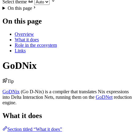
Select theme
On this page
On this page
Overview
What it does
Role in the ecosystem
Links
GoDNix
Tip
GoDNix
(Go D-Nix) is a compiler that translates Nix expressions
into Delta Interaction Nets, running them on the
GoDNet
reduction
engine.
What it does
Section titled “What it does”