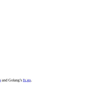
o
and Golang’s
fx.go
.