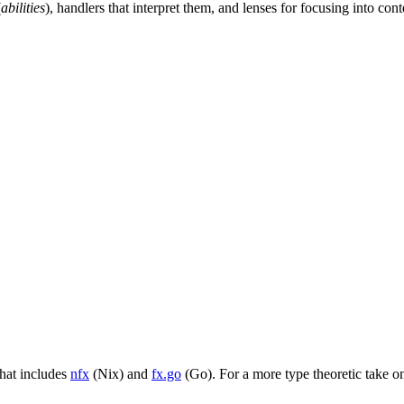
(
abilities
), handlers that interpret them, and lenses for focusing into c
that includes
nfx
(Nix) and
fx.go
(Go). For a more type theoretic take on