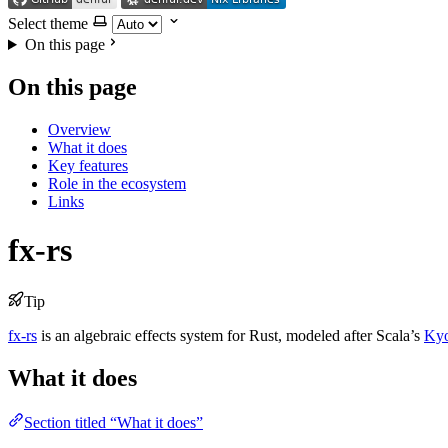
Select theme
On this page
On this page
Overview
What it does
Key features
Role in the ecosystem
Links
fx-rs
Tip
fx-rs
is an algebraic effects system for Rust, modeled after Scala’s
Ky
What it does
Section titled “What it does”