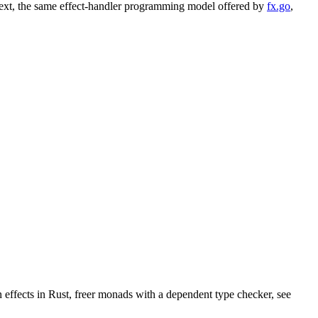
ontext, the same effect-handler programming model offered by
fx.go
,
 effects in Rust, freer monads with a dependent type checker, see