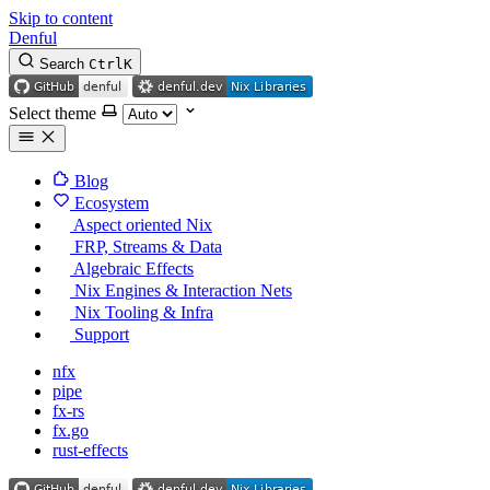
Skip to content
Denful
Search
Ctrl
K
Select theme
Blog
Ecosystem
Aspect oriented Nix
FRP, Streams & Data
Algebraic Effects
Nix Engines & Interaction Nets
Nix Tooling & Infra
Support
nfx
pipe
fx-rs
fx.go
rust-effects