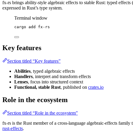
fx-rs brings ability-style algebraic effects to stable Rust: typed effects 
expressed in Rust’s type system.
Terminal window
cargo
add
fx-rs
Key features
Section titled “Key features”
Abilities
, typed algebraic effects
Handlers
, interpret and transform effects
Lenses
, focus into structured context
Functional, stable Rust
, published on
crates.io
Role in the ecosystem
Section titled “Role in the ecosystem”
fx-rs is the Rust member of a cross-language algebraic-effects family 
rust-effects
.