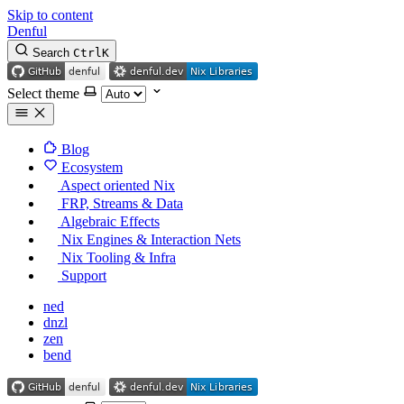
Skip to content
Denful
Search
Ctrl
K
Select theme
Blog
Ecosystem
Aspect oriented Nix
FRP, Streams & Data
Algebraic Effects
Nix Engines & Interaction Nets
Nix Tooling & Infra
Support
ned
dnzl
zen
bend