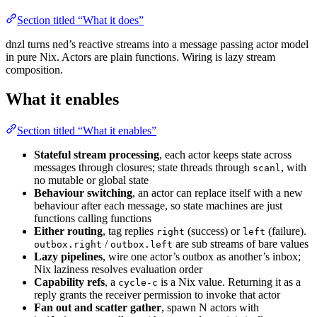
Section titled “What it does”
dnzl turns ned’s reactive streams into a message passing actor model
in pure Nix. Actors are plain functions. Wiring is lazy stream
composition.
What it enables
Section titled “What it enables”
Stateful stream processing
, each actor keeps state across
messages through closures; state threads through
, with
scanl
no mutable or global state
Behaviour switching
, an actor can replace itself with a new
behaviour after each message, so state machines are just
functions calling functions
Either routing
, tag replies
(success) or
(failure).
right
left
/
are sub streams of bare values
outbox.right
outbox.left
Lazy pipelines
, wire one actor’s outbox as another’s inbox;
Nix laziness resolves evaluation order
Capability refs
, a
is a Nix value. Returning it as a
cycle-c
reply grants the receiver permission to invoke that actor
Fan out and scatter gather
, spawn N actors with