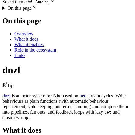
Select theme
On this page
On this page
Overview
What it does
What it enables
Role in the ecosystem
Links
dnzl
Tip
dnzl
is an actor system for Nix based on
ned
stream cycles. Write
behaviours as plain functions (with automatic behaviour
replacement, state keeping, and error handling) and compose them
into pipelines, fan outs, and feedback loops with lazy
and
let
stream wiring.
What it does