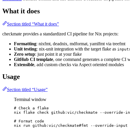
What it does
Section titled “What it does”
checkmate provides a standardized CI pipeline for Nix projects:
Formatting
: nixfmt, deadnix, mdformat, yamlfmt via treefmt
Unit testing
: nix-unit integration with the target flake as
input
Zero setup
: just point it at your flake
GitHub CI template
, one command generates a complete CI 
Extensible
, add custom checks via Aspect oriented modules
Usage
Section titled “Usage”
Terminal window
# Check a flake
nix flake check github:vic/checkmate --override-in
# Format code
nix run github:vic/checkmate#fmt --override-input 