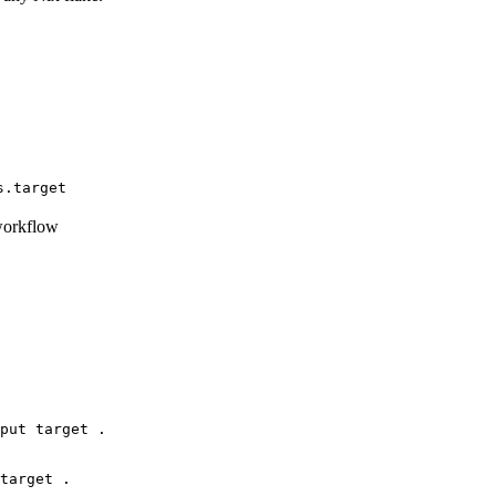
s.target
workflow
put target .
target .