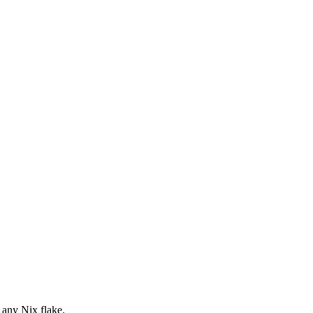
 any Nix flake.