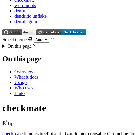
with-inputs
denful
dendritic-unflake
den-diagram
Select theme
On this page
On this page
Overview
What it does
Usage
Who uses it
Links
checkmate
Tip
checkmate
bundles treefmt and nix-unit into a reusable CI pipeline for