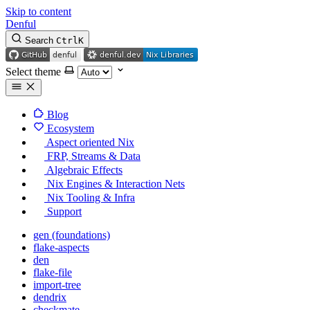
Skip to content
Denful
Search
Ctrl
K
Select theme
Blog
Ecosystem
Aspect oriented Nix
FRP, Streams & Data
Algebraic Effects
Nix Engines & Interaction Nets
Nix Tooling & Infra
Support
gen (foundations)
flake-aspects
den
flake-file
import-tree
dendrix
checkmate